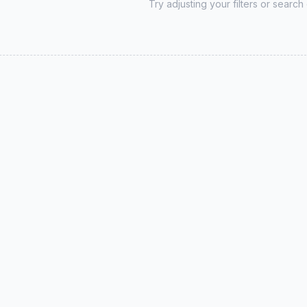
Try adjusting your filters or search