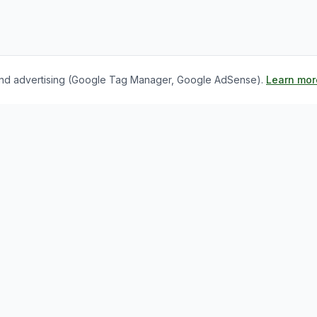
s, and advertising (Google Tag Manager, Google AdSense).
Learn mor
nks
For Employers
bs
Register as Employer
s
Employer Dashboard
og
Post a Job
ghts