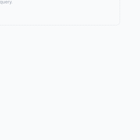
 query.
लुम्बिनी जोब्स सहयोग टोल