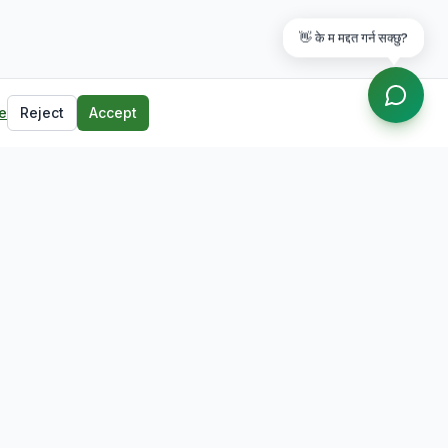
👋 के म मद्दत गर्न सक्छु?
e
Reject
Accept
Contact
Butwal, Rupandehi, Nepal
+977-71-555123
info@lumbinijobs.com