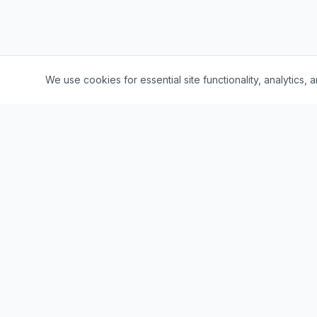
We use cookies for essential site functionality, analytic
Quick Li
Browse Jo
The leading job portal for Lumbini
Province, Nepal. Connecting talent with
Companie
opportunity.
Career Bl
Salary Insi
About Us