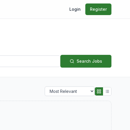
Login
Register
Search Jobs