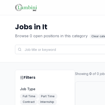
Jobs in It
Browse
0
open positions
in this category
Clear cat
Showing
0
of
0
job
Filters
Job Type
Full Time
Part Time
Contract
Internship