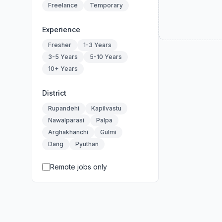
Freelance
Temporary
Experience
Fresher
1-3 Years
3-5 Years
5-10 Years
10+ Years
District
Rupandehi
Kapilvastu
Nawalparasi
Palpa
Arghakhanchi
Gulmi
Dang
Pyuthan
Remote jobs only