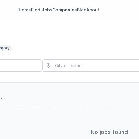
Home
Find Jobs
Companies
Blog
About
egory
s
No jobs found